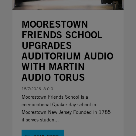
MOORESTOWN
FRIENDS SCHOOL
UPGRADES
AUDITORIUM AUDIO
WITH MARTIN
AUDIO TORUS
15/7/2026- 8:0:0
Moorestown Friends School is a
coeducational Quaker day school in
Moorestown New Jersey Founded in 1785
it serves studen...