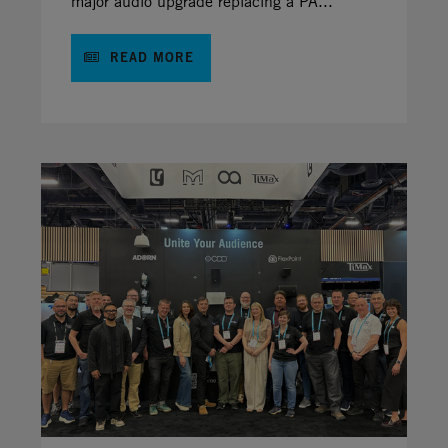
major audio upgrade replacing a PA...
READ MORE