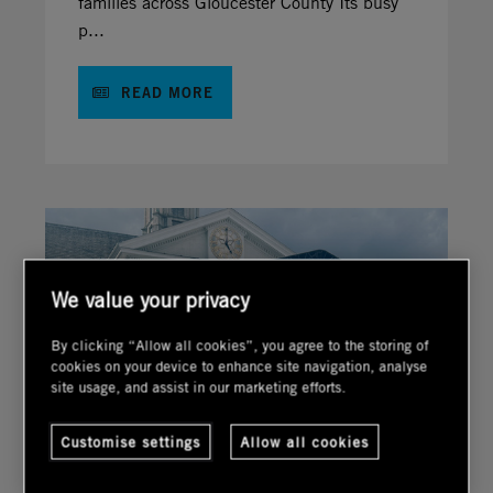
families across Gloucester County Its busy
p...
READ MORE
We value your privacy
By clicking “Allow all cookies”, you agree to the storing of
cookies on your device to enhance site navigation, analyse
site usage, and assist in our marketing efforts.
Customise settings
Allow all cookies