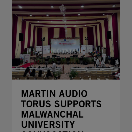
MARTIN AUDIO
TORUS SUPPORTS
MALWANCHAL
UNIVERSITY