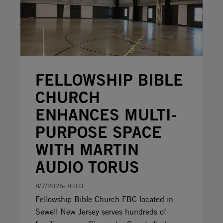
FELLOWSHIP BIBLE
CHURCH
ENHANCES MULTI-
PURPOSE SPACE
WITH MARTIN
AUDIO TORUS
8/7/2026- 8:0:0
Fellowship Bible Church FBC located in
Sewell New Jersey serves hundreds of