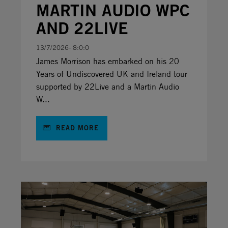
MARTIN AUDIO WPC
AND 22LIVE
13/7/2026- 8:0:0
James Morrison has embarked on his 20
Years of Undiscovered UK and Ireland tour
supported by 22Live and a Martin Audio
W...
READ MORE