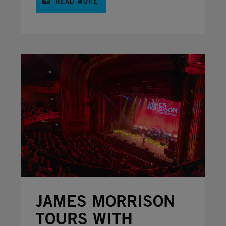
READ MORE
JAMES MORRISON
TOURS WITH