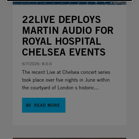
22LIVE DEPLOYS
MARTIN AUDIO FOR
ROYAL HOSPITAL
CHELSEA EVENTS
6/7/2026- 8:0:0
The recent Live at Chelsea concert series
took place over five nights in June within
the courtyard of London s historic...
READ MORE