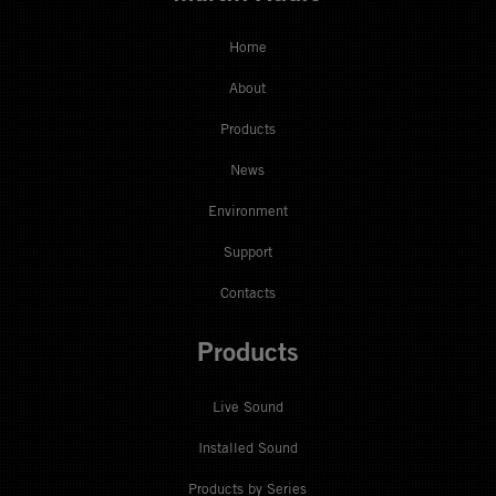
Home
About
Products
News
Environment
Support
Contacts
Products
Live Sound
Installed Sound
Products by Series