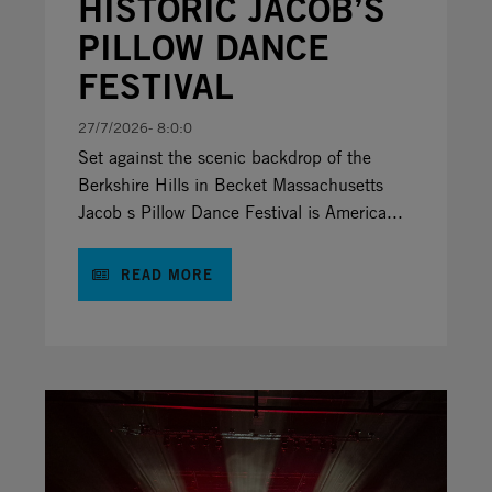
HISTORIC JACOB’S
PILLOW DANCE
FESTIVAL
27/7/2026- 8:0:0
Set against the scenic backdrop of the
Berkshire Hills in Becket Massachusetts
Jacob s Pillow Dance Festival is America...
READ MORE