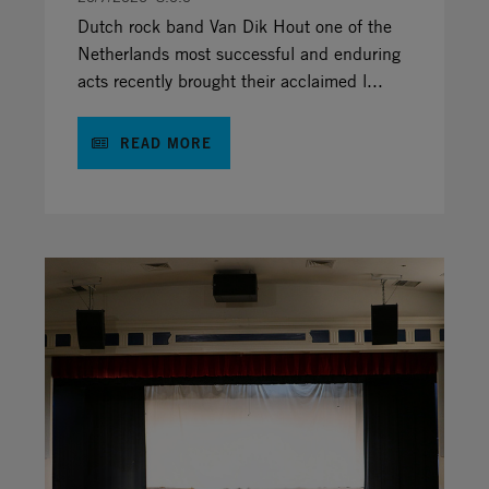
Dutch rock band Van Dik Hout one of the
Netherlands most successful and enduring
acts recently brought their acclaimed l...
READ MORE