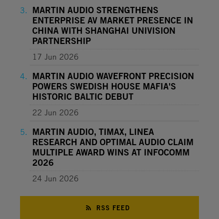
MARTIN AUDIO STRENGTHENS
ENTERPRISE AV MARKET PRESENCE IN
CHINA WITH SHANGHAI UNIVISION
PARTNERSHIP
17 Jun 2026
MARTIN AUDIO WAVEFRONT PRECISION
POWERS SWEDISH HOUSE MAFIA'S
HISTORIC BALTIC DEBUT
22 Jun 2026
MARTIN AUDIO, TIMAX, LINEA
RESEARCH AND OPTIMAL AUDIO CLAIM
MULTIPLE AWARD WINS AT INFOCOMM
2026
24 Jun 2026
RSS FEED