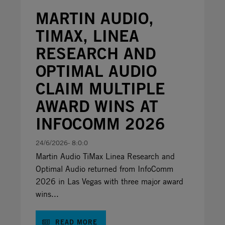
MARTIN AUDIO,
TIMAX, LINEA
RESEARCH AND
OPTIMAL AUDIO
CLAIM MULTIPLE
AWARD WINS AT
INFOCOMM 2026
24/6/2026- 8:0:0
Martin Audio TiMax Linea Research and
Optimal Audio returned from InfoComm
2026 in Las Vegas with three major award
wins...
READ MORE