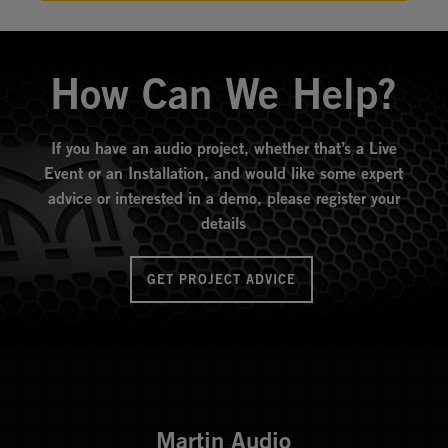
How Can We Help?
If you have an audio project, whether that’s a Live
Event or an Installation, and would like some expert
advice or interested in a demo, please register your
details
GET PROJECT ADVICE
Martin Audio