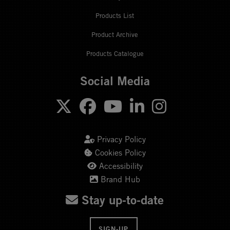
Products List
Product Archive
Products Catalogue
Social Media
Privacy Policy
Cookies Policy
Accessibility
Brand Hub
Stay up-to-date
SIGN-UP