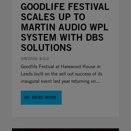
GOODLIFE FESTIVAL
SCALES UP TO
MARTIN AUDIO WPL
SYSTEM WITH DBS
SOLUTIONS
3/8/2026- 8:0:0
Goodlife Festival at Harewood House in
Leeds built on the sell out success of its
inaugural event last year returning on...
READ MORE