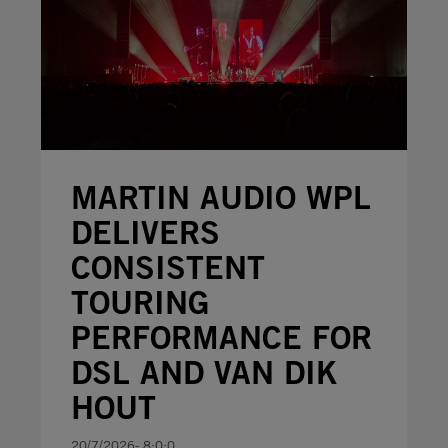
MARTIN AUDIO WPL
DELIVERS
CONSISTENT
TOURING
PERFORMANCE FOR
DSL AND VAN DIK
HOUT
20/7/2026- 8:0:0