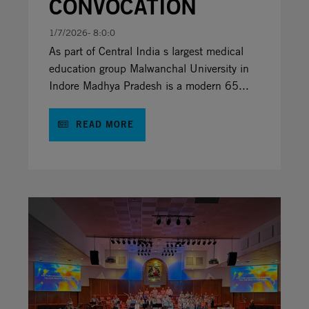
CONVOCATION
1/7/2026- 8:0:0
As part of Central India s largest medical
education group Malwanchal University in
Indore Madhya Pradesh is a modern 65...
READ MORE