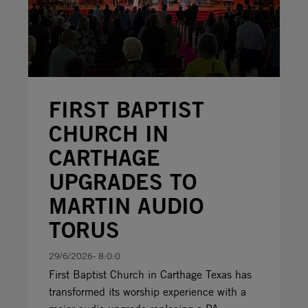
FIRST BAPTIST
CHURCH IN
CARTHAGE
UPGRADES TO
MARTIN AUDIO
TORUS
29/6/2026- 8:0:0
First Baptist Church in Carthage Texas has
transformed its worship experience with a