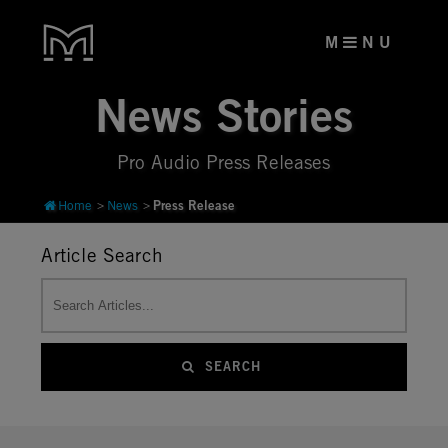
M
N U
News Stories
Pro Audio Press Releases
Press Release
Home
News
Article Search
SEARCH