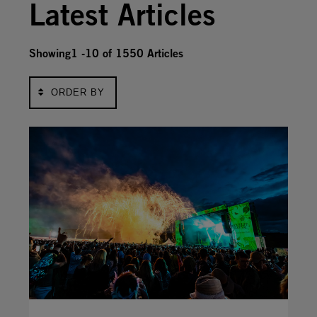
Latest Articles
Showing1 -10 of
1550
Articles
ORDER BY