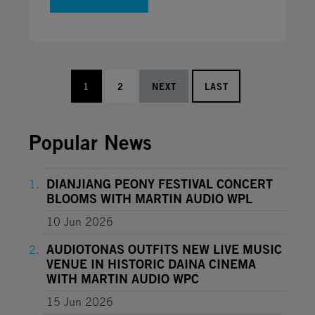
1
2
NEXT
LAST
Popular News
DIANJIANG PEONY FESTIVAL CONCERT
BLOOMS WITH MARTIN AUDIO WPL
10 Jun 2026
AUDIOTONAS OUTFITS NEW LIVE MUSIC
VENUE IN HISTORIC DAINA CINEMA
WITH MARTIN AUDIO WPC
15 Jun 2026