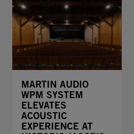
MARTIN AUDIO
WPM SYSTEM
ELEVATES
ACOUSTIC
EXPERIENCE AT