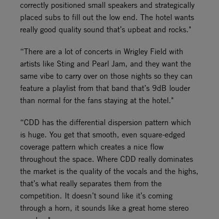
correctly positioned small speakers and strategically
placed subs to fill out the low end. The hotel wants
really good quality sound that’s upbeat and rocks."
“There are a lot of concerts in Wrigley Field with
artists like Sting and Pearl Jam, and they want the
same vibe to carry over on those nights so they can
feature a playlist from that band that’s 9dB louder
than normal for the fans staying at the hotel."
“CDD has the differential dispersion pattern which
is huge. You get that smooth, even square-edged
coverage pattern which creates a nice flow
throughout the space. Where CDD really dominates
the market is the quality of the vocals and the highs,
that’s what really separates them from the
competition. It doesn’t sound like it’s coming
through a horn, it sounds like a great home stereo