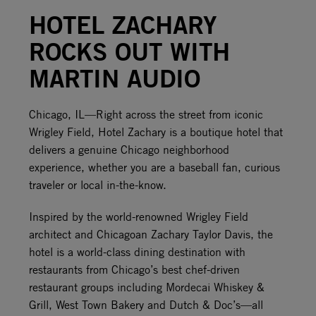
HOTEL ZACHARY
ROCKS OUT WITH
MARTIN AUDIO
Chicago, IL––Right across the street from iconic
Wrigley Field, Hotel Zachary is a boutique hotel that
delivers a genuine Chicago neighborhood
experience, whether you are a baseball fan, curious
traveler or local in-the-know.
Inspired by the world-renowned Wrigley Field
architect and Chicagoan Zachary Taylor Davis, the
hotel is a world-class dining destination with
restaurants from Chicago’s best chef-driven
restaurant groups including Mordecai Whiskey &
Grill, West Town Bakery and Dutch & Doc’s––all