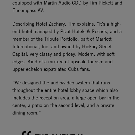
equipped with Martin Audio CDD by Tim Pickett and
Encompass AV.
Describing Hotel Zachary, Tim explains, “it’s a high-
end hotel managed by Pivot Hotels & Resorts, and a
member of the Tribute Portfolio, part of Marriott
International, Inc. and owned by Hickory Street
Capital, very classy and pricey. Modern, with soft
edges. Kind of a mixture of upscale tourism and
upper echelon expatriated Cubs fans.
“We designed the audio/video system that runs
throughout the entire hotel lobby space which also
includes the reception area, a large open bar in the
center, a patio on the second level, and a private
dining room.”