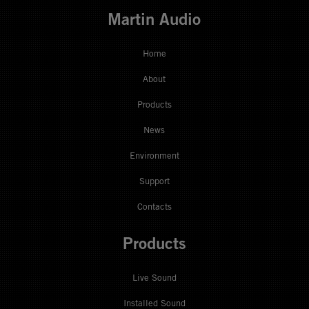
Martin Audio
Home
About
Products
News
Environment
Support
Contacts
Products
Live Sound
Installed Sound