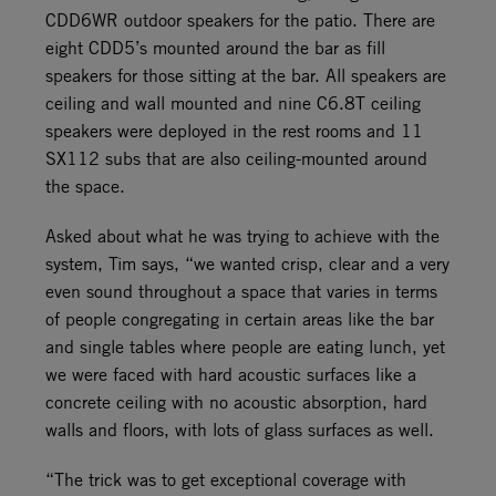
CDD6WR outdoor speakers for the patio. There are
eight CDD5’s mounted around the bar as fill
speakers for those sitting at the bar. All speakers are
ceiling and wall mounted and nine C6.8T ceiling
speakers were deployed in the rest rooms and 11
SX112 subs that are also ceiling-mounted around
the space.
Asked about what he was trying to achieve with the
system, Tim says, “we wanted crisp, clear and a very
even sound throughout a space that varies in terms
of people congregating in certain areas like the bar
and single tables where people are eating lunch, yet
we were faced with hard acoustic surfaces like a
concrete ceiling with no acoustic absorption, hard
walls and floors, with lots of glass surfaces as well.
“The trick was to get exceptional coverage with