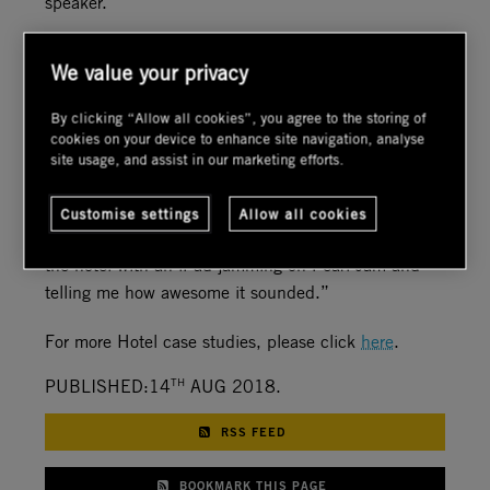
speaker."
“For the video, we deployed four Sony 4K 65” TV’s
We value your privacy
that fit into the millwork in the bar––very clean and
classy, and outside there’s a $20K 85” Seura
By clicking “Allow all cookies”, you agree to the storing of
outdoor TV which is part of a 4K network video
cookies on your device to enhance site navigation, analyse
system."
site usage, and assist in our marketing efforts.
“The client is ecstatic. The Vice President of
Customise settings
Allow all cookies
Hickory Street Capital was delighted walking around
the hotel with an iPad jamming on Pearl Jam and
telling me how awesome it sounded.”
For more Hotel case studies, please click
here
.
TH
PUBLISHED:14
AUG 2018.
RSS FEED
BOOKMARK THIS PAGE