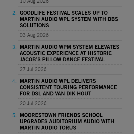
10 Aug 2026
GOODLIFE FESTIVAL SCALES UP TO
MARTIN AUDIO WPL SYSTEM WITH DBS
SOLUTIONS
03 Aug 2026
MARTIN AUDIO WPM SYSTEM ELEVATES
ACOUSTIC EXPERIENCE AT HISTORIC
JACOB’S PILLOW DANCE FESTIVAL
27 Jul 2026
MARTIN AUDIO WPL DELIVERS
CONSISTENT TOURING PERFORMANCE
FOR DSL AND VAN DIK HOUT
20 Jul 2026
MOORESTOWN FRIENDS SCHOOL
UPGRADES AUDITORIUM AUDIO WITH
MARTIN AUDIO TORUS