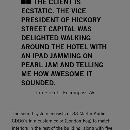
THE CLIENT IS
ECSTATIC. THE VICE
PRESIDENT OF HICKORY
STREET CAPITAL WAS
DELIGHTED WALKING
AROUND THE HOTEL WITH
AN IPAD JAMMING ON
PEARL JAM AND TELLING
ME HOW AWESOME IT
SOUNDED.
Tim Pickett, Encompass AV
The sound system consists of 33 Martin Audio
CDD6’s in a custom color (London Fog) to match
interiors in the rest of the building, along with five