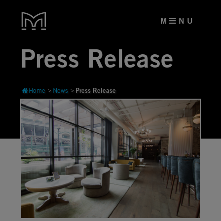
M
N U
Press Release
Press Release
Home
News