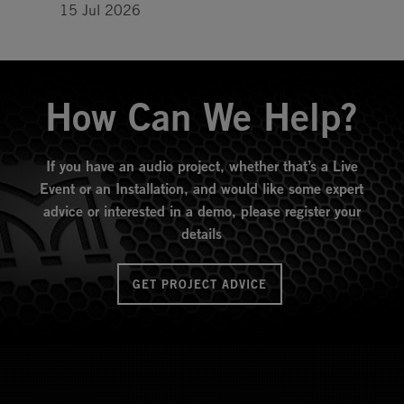
15 Jul 2026
How Can We Help?
If you have an audio project, whether that’s a Live
Event or an Installation, and would like some expert
advice or interested in a demo, please register your
details
GET PROJECT ADVICE