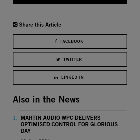
Share this Article
FACEBOOK
TWITTER
LINKED IN
Also in the News
MARTIN AUDIO WPC DELIVERS
OPTIMISED CONTROL FOR GLORIOUS
DAY