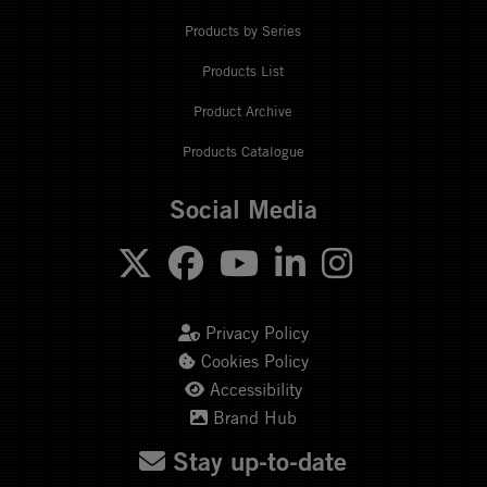
Products by Series
Products List
Product Archive
Products Catalogue
Social Media
Privacy Policy
Cookies Policy
Accessibility
Brand Hub
Stay up-to-date