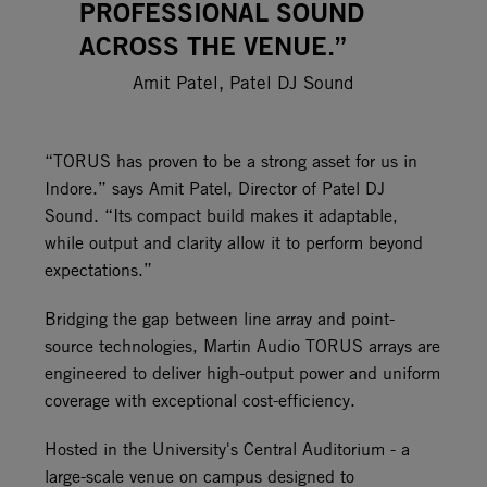
PROFESSIONAL SOUND
ACROSS THE VENUE.”
Amit Patel, Patel DJ Sound
“TORUS has proven to be a strong asset for us in
Indore.” says Amit Patel, Director of Patel DJ
Sound. “Its compact build makes it adaptable,
while output and clarity allow it to perform beyond
expectations.”
Bridging the gap between line array and point-
source technologies, Martin Audio TORUS arrays are
engineered to deliver high-output power and uniform
coverage with exceptional cost-efficiency.
Hosted in the University's Central Auditorium - a
large-scale venue on campus designed to