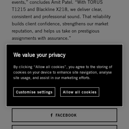
events,” concludes Amit Patel. “With TORUS
T1215 and Blackline X218, we deliver clear,
consistent and professional sound. That reliability
builds client confidence, strengthens our market
reputation, and helps us take on prestigious
assignments with assurance.”
ST
PUBLISHED:1
JUL 2026.
We value your privacy
RSS FEED
By clicking “Allow all cookies”, you agree to the storing of
cookies on your device to enhance site navigation, analyse
BOOKMARK THIS PAGE
site usage, and assist in our marketing efforts.
Customise settings
Allow all cookies
Share this Article
FACEBOOK