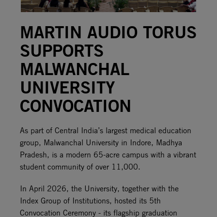
MARTIN AUDIO TORUS
SUPPORTS
MALWANCHAL
UNIVERSITY
CONVOCATION
As part of Central India’s largest medical education
group, Malwanchal University in Indore, Madhya
Pradesh, is a modern 65-acre campus with a vibrant
student community of over 11,000.
In April 2026, the University, together with the
Index Group of Institutions, hosted its 5th
Convocation Ceremony - its flagship graduation