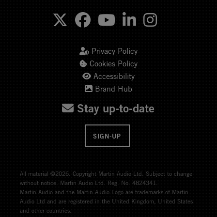
Privacy Policy
Cookies Policy
Accessibility
Brand Hub
Stay up-to-date
SIGN-UP
All material ©2026. Copyright Martin Audio Ltd. Subject to change
without notice. Martin Audio Ltd. Reg. No. 4824341.
Martin Audio and the Martin Audio Logo are trademarks of Martin
Audio Ltd and are registered in the United Kingdom, United States
and other countries.