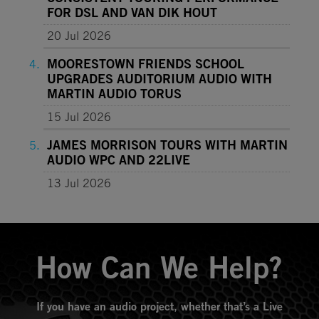
FOR DSL AND VAN DIK HOUT
20 Jul 2026
MOORESTOWN FRIENDS SCHOOL
UPGRADES AUDITORIUM AUDIO WITH
MARTIN AUDIO TORUS
15 Jul 2026
JAMES MORRISON TOURS WITH MARTIN
AUDIO WPC AND 22LIVE
13 Jul 2026
How Can We Help?
If you have an audio project, whether that’s a Live