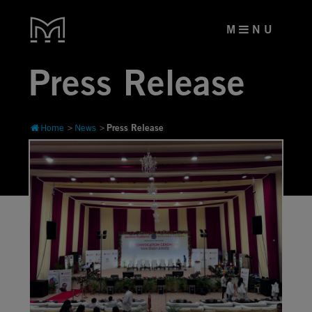
M
N U
Press Release
Press Release
Home
News