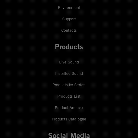
Environment
Support
Contacts
Products
Live Sound
Installed Sound
Products by Series
Products List
Product Archive
Products Catalogue
Social Media