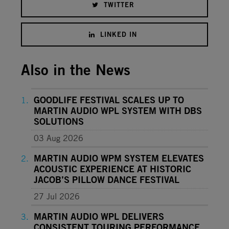
TWITTER
LINKED IN
Also in the News
GOODLIFE FESTIVAL SCALES UP TO
MARTIN AUDIO WPL SYSTEM WITH DBS
SOLUTIONS
03 Aug 2026
MARTIN AUDIO WPM SYSTEM ELEVATES
ACOUSTIC EXPERIENCE AT HISTORIC
JACOB’S PILLOW DANCE FESTIVAL
27 Jul 2026
MARTIN AUDIO WPL DELIVERS
CONSISTENT TOURING PERFORMANCE