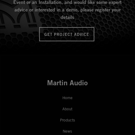
Event or an Installation, and would like some expert
advice or interested in a demo, please register your
details
GET PROJECT ADVICE
Martin Audio
Home
About
Products
News