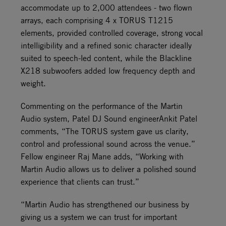
accommodate up to 2,000 attendees - two flown
arrays, each comprising 4 x TORUS T1215
elements, provided controlled coverage, strong vocal
intelligibility and a refined sonic character ideally
suited to speech-led content, while the Blackline
X218 subwoofers added low frequency depth and
weight.
Commenting on the performance of the Martin
Audio system, Patel DJ Sound engineerAnkit Patel
comments, “The TORUS system gave us clarity,
control and professional sound across the venue.”
Fellow engineer Raj Mane adds, “Working with
Martin Audio allows us to deliver a polished sound
experience that clients can trust.”
“Martin Audio has strengthened our business by
giving us a system we can trust for important