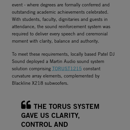
event - where degrees are formally conferred and
outstanding academic achievements celebrated.
With students, faculty, dignitaries and guests in
attendance, the sound reinforcement system was
required to deliver every speech and ceremonial
moment with clarity, balance and authority.
To meet these requirements, locally based Patel DJ
Sound deployed a Martin Audio sound system
solution comprising
TORUS
T1215
constant
curvature array elements, complemented by
Blackline X218 subwoofers.
THE TORUS SYSTEM
GAVE US CLARITY,
CONTROL AND