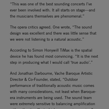
“This was one of the best sounding concerts I’ve
ever been involved with. It all starts on stage—and
the musicians themselves are phenomenal.”
The opera critics agreed. One wrote, “The sound
design was excellent and there was little sense that
we were not listening to a natural acoustic.”
According to Simon Honywill TiMax is the spatial
device he has found most convincing. “It is the next
step in producing what I would call ‘true audio’.”
And Jonathan Darbourne, Vache Baroque Artistic
Director & Co-Founder, stated, “Outdoor
performance of traditionally acoustic music comes
with many considerations, not least when Baroque-
era instruments are being used. The sound team
were extremely sensitive to balancing amplification