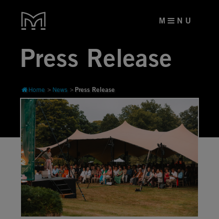
M
N U
Press Release
Press Release
Home
News