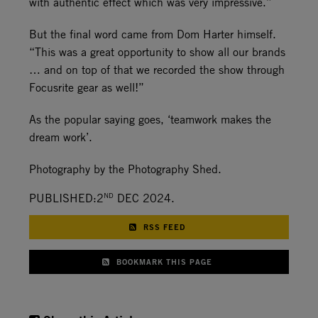
with authentic effect which was very impressive.”
But the final word came from Dom Harter himself.
“This was a great opportunity to show all our brands
… and on top of that we recorded the show through
Focusrite gear as well!”
As the popular saying goes, ‘teamwork makes the
dream work’.
Photography by the Photography Shed.
ND
PUBLISHED:2
DEC 2024.
RSS FEED
BOOKMARK THIS PAGE