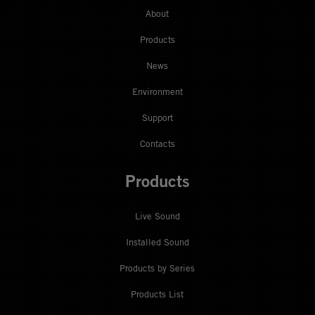
About
Products
News
Environment
Support
Contacts
Products
Live Sound
Installed Sound
Products by Series
Products List