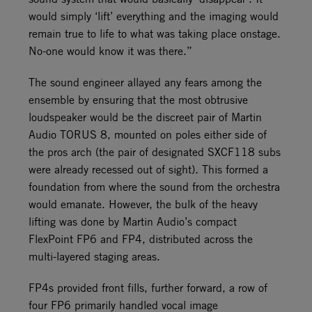
would simply ‘lift’ everything and the imaging would
remain true to life to what was taking place onstage.
No-one would know it was there.”
The sound engineer allayed any fears among the
ensemble by ensuring that the most obtrusive
loudspeaker would be the discreet pair of Martin
Audio TORUS 8, mounted on poles either side of
the pros arch (the pair of designated SXCF118 subs
were already recessed out of sight). This formed a
foundation from where the sound from the orchestra
would emanate. However, the bulk of the heavy
lifting was done by Martin Audio’s compact
FlexPoint FP6 and FP4, distributed across the
multi-layered staging areas.
FP4s provided front fills, further forward, a row of
four FP6 primarily handled vocal image