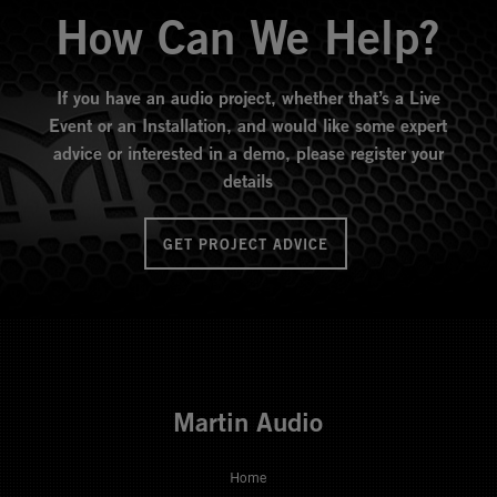
How Can We Help?
If you have an audio project, whether that’s a Live
Event or an Installation, and would like some expert
advice or interested in a demo, please register your
details
GET PROJECT ADVICE
Martin Audio
Home