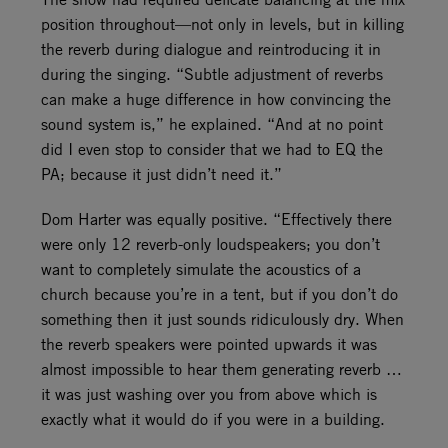
position throughout—not only in levels, but in killing
the reverb during dialogue and reintroducing it in
during the singing. “Subtle adjustment of reverbs
can make a huge difference in how convincing the
sound system is,” he explained. “And at no point
did I even stop to consider that we had to EQ the
PA; because it just didn’t need it.”
Dom Harter was equally positive. “Effectively there
were only 12 reverb-only loudspeakers; you don’t
want to completely simulate the acoustics of a
church because you’re in a tent, but if you don’t do
something then it just sounds ridiculously dry. When
the reverb speakers were pointed upwards it was
almost impossible to hear them generating reverb …
it was just washing over you from above which is
exactly what it would do if you were in a building.