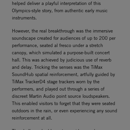
helped deliver a playful interpretation of this
Olympics-style story, from authentic early music
instruments.
However, the real breakthrough was the immersive
soundscape created for audiences of up to 200 per
performance, seated al fresco under a stretch
canopy, which simulated a purpose-built concert
hall. This was achieved by judicious use of reverb
and delay. Tricking the senses was the TiMax
SoundHub spatial reinforcement, artfully guided by
TiMax TrackerD4 stage trackers worn by the
performers, and played out through a series of
discreet Martin Audio point source loudspeakers.
This enabled visitors to forget that they were seated
outdoors in the rain, or even experiencing any sound
reinforcement at all.