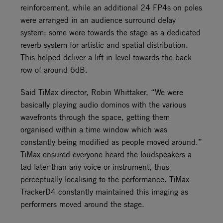
reinforcement, while an additional 24 FP4s on poles
were arranged in an audience surround delay
system; some were towards the stage as a dedicated
reverb system for artistic and spatial distribution.
This helped deliver a lift in level towards the back
row of around 6dB.
Said TiMax director, Robin Whittaker, “We were
basically playing audio dominos with the various
wavefronts through the space, getting them
organised within a time window which was
constantly being modified as people moved around.”
TiMax ensured everyone heard the loudspeakers a
tad later than any voice or instrument, thus
perceptually localising to the performance. TiMax
TrackerD4 constantly maintained this imaging as
performers moved around the stage.