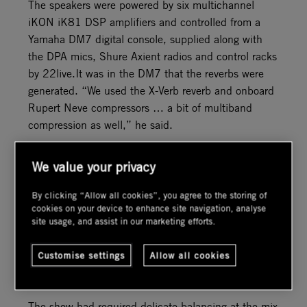
The speakers were powered by six multichannel
iKON iK81 DSP amplifiers and controlled from a
Yamaha DM7 digital console, supplied along with
the DPA mics, Shure Axient radios and control racks
by 22live.It was in the DM7 that the reverbs were
generated. “We used the X-Verb reverb and onboard
Rupert Neve compressors … a bit of multiband
compression as well,” he said.
But it was in the TiMax environment that the magic
We value your privacy
truly took place. “The trackers were crucial to
maintain the illusion of the sound system not being
By clicking “Allow all cookies”, you agree to the storing of
there,” said Honywill. “And they worked brilliantly.
cookies on your device to enhance site navigation, analyse
site usage, and assist in our marketing efforts.
Both musicians and singers absolutely loved it.” The
imaging and spatially upmixed reverbs created the
Customise settings
Allow all cookies
impression that the opera was taking place in an
impressive auditorium rather than a back garden.
The show had required delicate balancing at the mix