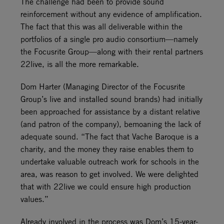
The challenge had been to provide sound
reinforcement without any evidence of amplification.
The fact that this was all deliverable within the
portfolios of a single pro audio consortium—namely
the Focusrite Group—along with their rental partners
22live, is all the more remarkable.
Dom Harter (Managing Director of the Focusrite
Group’s live and installed sound brands) had initially
been approached for assistance by a distant relative
(and patron of the company), bemoaning the lack of
adequate sound. “The fact that Vache Baroque is a
charity, and the money they raise enables them to
undertake valuable outreach work for schools in the
area, was reason to get involved. We were delighted
that with 22live we could ensure high production
values.”
Already involved in the process was Dom’s 15-year-