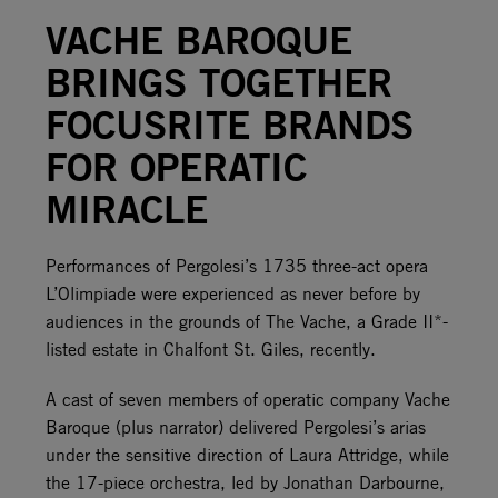
VACHE BAROQUE
BRINGS TOGETHER
FOCUSRITE BRANDS
FOR OPERATIC
MIRACLE
Performances of Pergolesi’s 1735 three-act opera
L’Olimpiade were experienced as never before by
audiences in the grounds of The Vache, a Grade II*-
listed estate in Chalfont St. Giles, recently.
A cast of seven members of operatic company Vache
Baroque (plus narrator) delivered Pergolesi’s arias
under the sensitive direction of Laura Attridge, while
the 17-piece orchestra, led by Jonathan Darbourne,