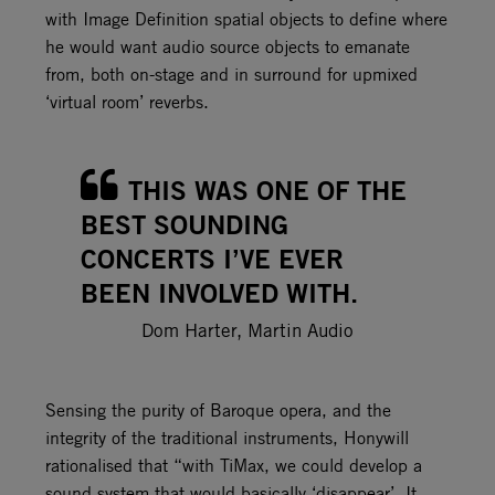
with Image Definition spatial objects to define where
he would want audio source objects to emanate
from, both on-stage and in surround for upmixed
‘virtual room’ reverbs.
THIS WAS ONE OF THE
BEST SOUNDING
CONCERTS I’VE EVER
BEEN INVOLVED WITH.
Dom Harter, Martin Audio
Sensing the purity of Baroque opera, and the
integrity of the traditional instruments, Honywill
rationalised that “with TiMax, we could develop a
sound system that would basically ‘disappear’. It