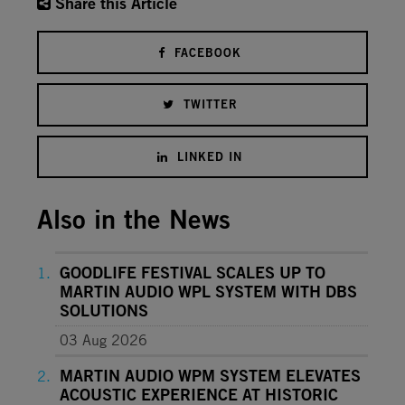
Share this Article
FACEBOOK
TWITTER
LINKED IN
Also in the News
GOODLIFE FESTIVAL SCALES UP TO
MARTIN AUDIO WPL SYSTEM WITH DBS
SOLUTIONS
03 Aug 2026
MARTIN AUDIO WPM SYSTEM ELEVATES
ACOUSTIC EXPERIENCE AT HISTORIC