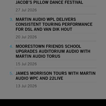
JACOB’S PILLOW DANCE FESTIVAL
27 Jul 2026
MARTIN AUDIO WPL DELIVERS
CONSISTENT TOURING PERFORMANCE
FOR DSL AND VAN DIK HOUT
20 Jul 2026
MOORESTOWN FRIENDS SCHOOL
UPGRADES AUDITORIUM AUDIO WITH
MARTIN AUDIO TORUS
15 Jul 2026
JAMES MORRISON TOURS WITH MARTIN
AUDIO WPC AND 22LIVE
13 Jul 2026