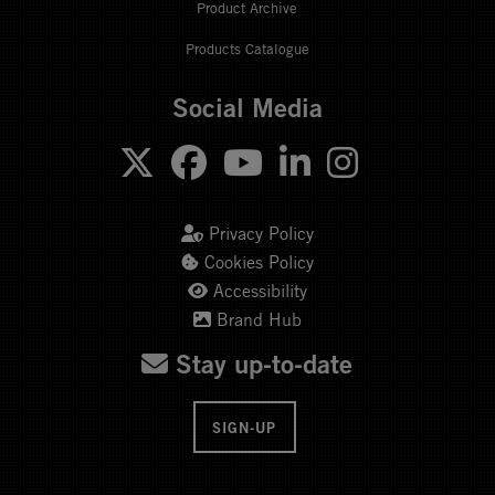
Product Archive
Products Catalogue
Social Media
Privacy Policy
Cookies Policy
Accessibility
Brand Hub
Stay up-to-date
SIGN-UP