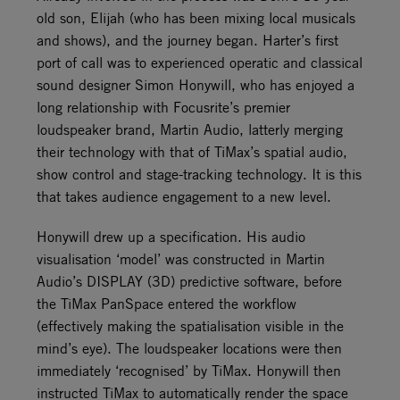
old son, Elijah (who has been mixing local musicals
and shows), and the journey began. Harter’s first
port of call was to experienced operatic and classical
sound designer Simon Honywill, who has enjoyed a
long relationship with Focusrite’s premier
loudspeaker brand, Martin Audio, latterly merging
their technology with that of TiMax’s spatial audio,
show control and stage-tracking technology. It is this
that takes audience engagement to a new level.
Honywill drew up a specification. His audio
visualisation ‘model’ was constructed in Martin
Audio’s DISPLAY (3D) predictive software, before
the TiMax PanSpace entered the workflow
(effectively making the spatialisation visible in the
mind’s eye). The loudspeaker locations were then
immediately ‘recognised’ by TiMax. Honywill then
instructed TiMax to automatically render the space