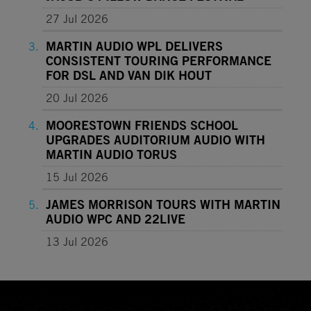
27 Jul 2026
MARTIN AUDIO WPL DELIVERS
CONSISTENT TOURING PERFORMANCE
FOR DSL AND VAN DIK HOUT
20 Jul 2026
MOORESTOWN FRIENDS SCHOOL
UPGRADES AUDITORIUM AUDIO WITH
MARTIN AUDIO TORUS
15 Jul 2026
JAMES MORRISON TOURS WITH MARTIN
AUDIO WPC AND 22LIVE
13 Jul 2026