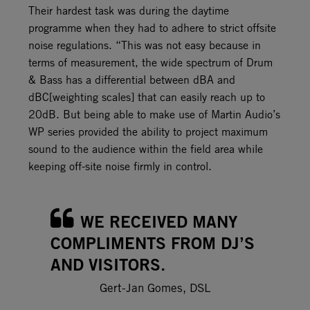
Their hardest task was during the daytime
programme when they had to adhere to strict offsite
noise regulations. “This was not easy because in
terms of measurement, the wide spectrum of Drum
& Bass has a differential between dBA and
dBC[weighting scales] that can easily reach up to
20dB. But being able to make use of Martin Audio’s
WP series provided the ability to project maximum
sound to the audience within the field area while
keeping off-site noise firmly in control.
WE RECEIVED MANY
COMPLIMENTS FROM DJ’S
AND VISITORS.
Gert-Jan Gomes, DSL