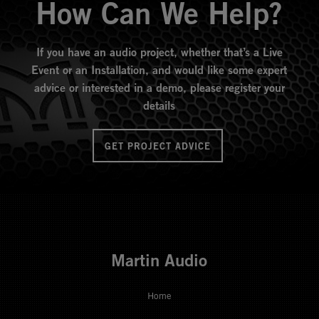
How Can We Help?
If you have an audio project, whether that’s a Live
Event or an Installation, and would like some expert
advice or interested in a demo, please register your
details
GET PROJECT ADVICE
Martin Audio
Home