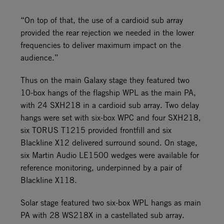
“On top of that, the use of a cardioid sub array
provided the rear rejection we needed in the lower
frequencies to deliver maximum impact on the
audience.”
Thus on the main Galaxy stage they featured two
10-box hangs of the flagship WPL as the main PA,
with 24 SXH218 in a cardioid sub array. Two delay
hangs were set with six-box WPC and four SXH218,
six TORUS T1215 provided frontfill and six
Blackline X12 delivered surround sound. On stage,
six Martin Audio LE1500 wedges were available for
reference monitoring, underpinned by a pair of
Blackline X118.
Solar stage featured two six-box WPL hangs as main
PA with 28 WS218X in a castellated sub array.