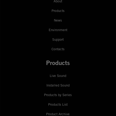
About
Products
News
Environment
Support
Contacts
Products
Live Sound
Installed Sound
Products by Series
Products List
Product Archive