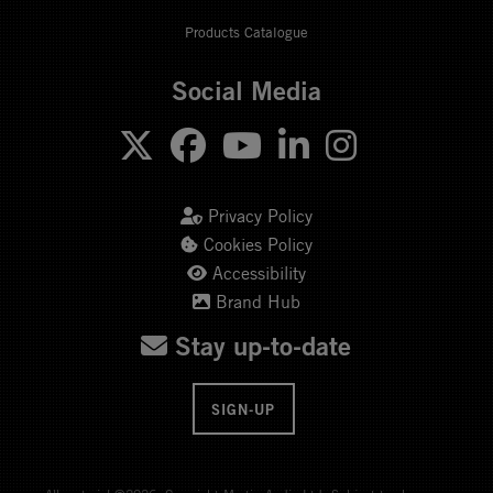
Products Catalogue
Social Media
Privacy Policy
Cookies Policy
Accessibility
Brand Hub
Stay up-to-date
SIGN-UP