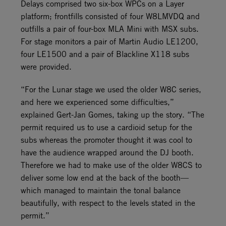
Delays comprised two six-box WPCs on a Layer
platform; frontfills consisted of four W8LMVDQ and
outfills a pair of four-box MLA Mini with MSX subs.
For stage monitors a pair of Martin Audio LE1200,
four LE1500 and a pair of Blackline X118 subs
were provided.
“For the Lunar stage we used the older W8C series,
and here we experienced some difficulties,”
explained Gert-Jan Gomes, taking up the story. “The
permit required us to use a cardioid setup for the
subs whereas the promoter thought it was cool to
have the audience wrapped around the DJ booth.
Therefore we had to make use of the older W8CS to
deliver some low end at the back of the booth—
which managed to maintain the tonal balance
beautifully, with respect to the levels stated in the
permit.”