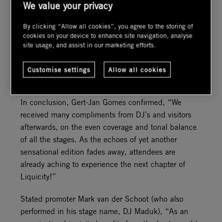
We value your privacy
Throughout the event, DSL worked with Westerveld
Advies, who were responsible for all off-site noise
By clicking “Allow all cookies”, you agree to the storing of
monitoring. Due to constantly changing wind
cookies on your device to enhance site navigation, analyse
directions, it was necessary to have frequent
site usage, and assist in our marketing efforts.
communication in order to respond quickly,
adjusting levels where necessary to avoid noise
Customise settings
Allow all cookies
pollution.
In conclusion, Gert-Jan Gomes confirmed, “We
received many compliments from DJ’s and visitors
afterwards, on the even coverage and tonal balance
of all the stages. As the echoes of yet another
sensational edition fades away, attendees are
already aching to experience the next chapter of
Liquicity!”
Stated promoter Mark van der Schoot (who also
performed in his stage name, DJ Maduk), “As an