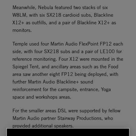
Meanwhile, Nebula featured two stacks of six
W8LM, with six SX218 cardioid subs, Blackline
X12+ as outfills, and a pair of Blackline X12+ as
monitors.
Temple used four Martin Audio FlexPoint FP12 each
side, with four SX218 subs and a pair of LE100 for
reference monitoring. Four X12 were mounted in the
Spiegel Tent, and ancillary areas such as the Food
area saw another eight FP12 being deployed, with
further Martin Audio Blackline+ sound
reinforcement for the campsite, entrance, Yoga
space and workshops areas.
For the smaller areas DSL were supported by fellow
Martin Audio partner Stairway Productions, who
provided additional speakers.