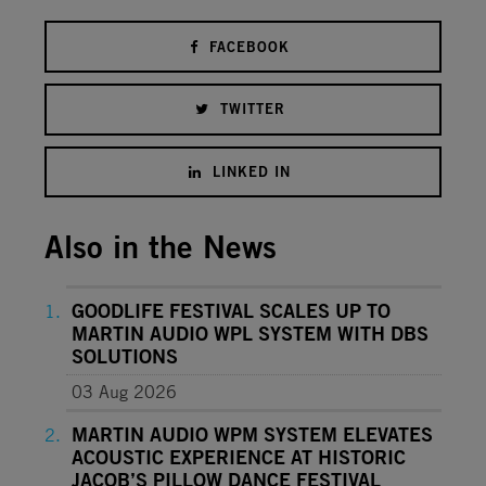
FACEBOOK
TWITTER
LINKED IN
Also in the News
GOODLIFE FESTIVAL SCALES UP TO
MARTIN AUDIO WPL SYSTEM WITH DBS
SOLUTIONS
03 Aug 2026
MARTIN AUDIO WPM SYSTEM ELEVATES
ACOUSTIC EXPERIENCE AT HISTORIC
JACOB’S PILLOW DANCE FESTIVAL