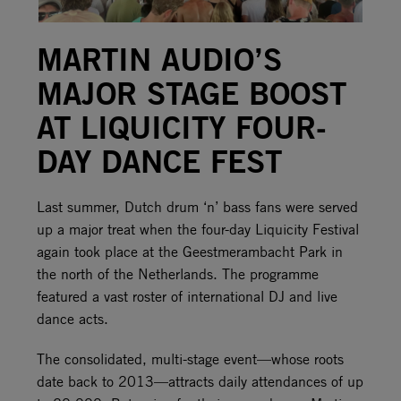
MARTIN AUDIO’S
MAJOR STAGE BOOST
AT LIQUICITY FOUR-
DAY DANCE FEST
Last summer, Dutch drum ‘n’ bass fans were served
up a major treat when the four-day Liquicity Festival
again took place at the Geestmerambacht Park in
the north of the Netherlands. The programme
featured a vast roster of international DJ and live
dance acts.
The consolidated, multi-stage event—whose roots
date back to 2013—attracts daily attendances of up