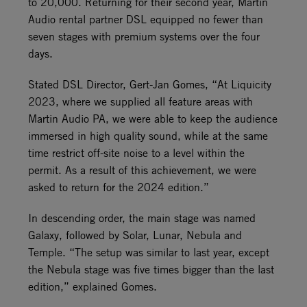
to 20,000. Returning for their second year, Martin
Audio rental partner DSL equipped no fewer than
seven stages with premium systems over the four
days.
Stated DSL Director, Gert-Jan Gomes, “At Liquicity
2023, where we supplied all feature areas with
Martin Audio PA, we were able to keep the audience
immersed in high quality sound, while at the same
time restrict off-site noise to a level within the
permit. As a result of this achievement, we were
asked to return for the 2024 edition.”
In descending order, the main stage was named
Galaxy, followed by Solar, Lunar, Nebula and
Temple. “The setup was similar to last year, except
the Nebula stage was five times bigger than the last
edition,” explained Gomes.