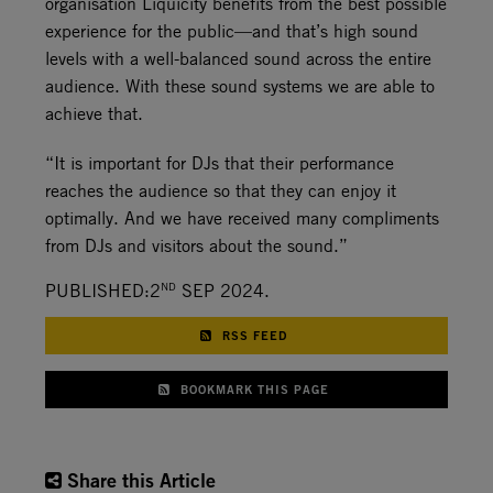
organisation Liquicity benefits from the best possible
experience for the public—and that’s high sound
levels with a well-balanced sound across the entire
audience. With these sound systems we are able to
achieve that.
“It is important for DJs that their performance
reaches the audience so that they can enjoy it
optimally. And we have received many compliments
from DJs and visitors about the sound.”
ND
PUBLISHED:2
SEP 2024.
RSS FEED
BOOKMARK THIS PAGE
Share this Article