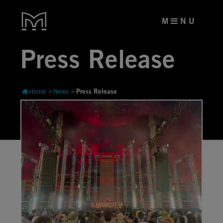
M
N U
Press Release
Press Release
Home
News