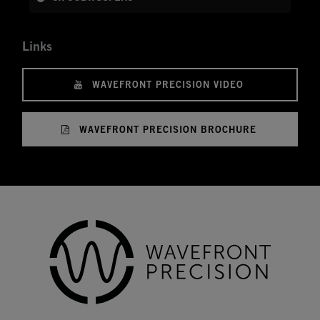
Links
WAVEFRONT PRECISION VIDEO
WAVEFRONT PRECISION BROCHURE