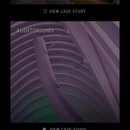
VIEW CASE STUDY
AUDITORIUMS
VIEW CASE STUDY