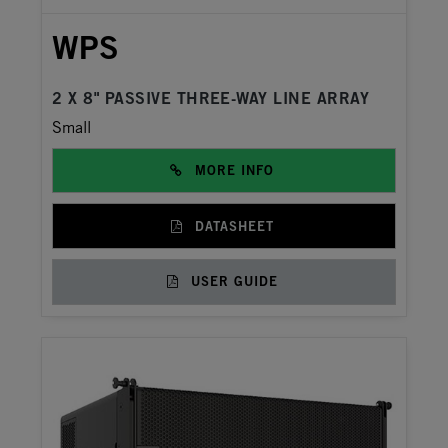
WPS
2 X 8" PASSIVE THREE-WAY LINE ARRAY
Small
MORE INFO
DATASHEET
USER GUIDE