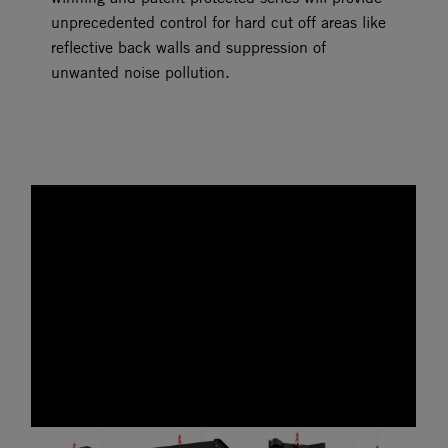
unprecedented control for hard cut off areas like
reflective back walls and suppression of
unwanted noise pollution.