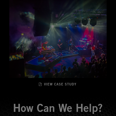
VIEW CASE STUDY
How Can We Help?