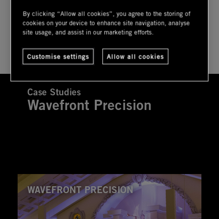
By clicking “Allow all cookies”, you agree to the storing of
cookies on your device to enhance site navigation, analyse
USER GUIDE
site usage, and assist in our marketing efforts.
Customise settings
Allow all cookies
Case Studies
Wavefront Precision
WAVEFRONT PRECISION