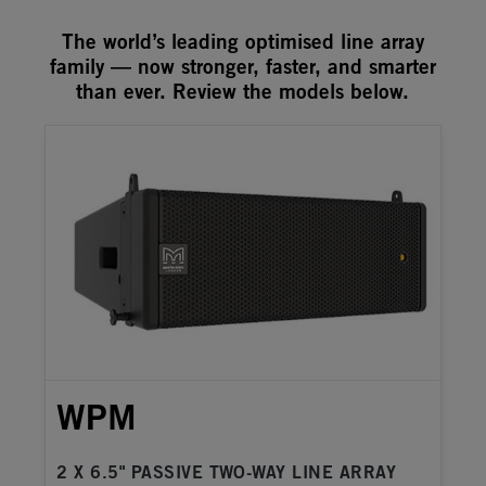
The world’s leading optimised line array
family — now stronger, faster, and smarter
than ever. Review the models below.
WPM
2 X 6.5" PASSIVE TWO-WAY LINE ARRAY