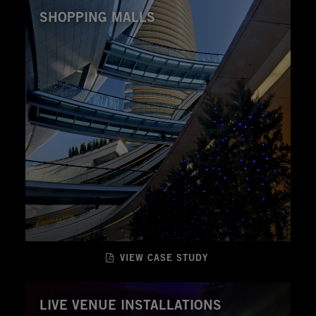
SHOPPING MALLS
VIEW CASE STUDY
LIVE VENUE INSTALLATIONS