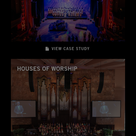
VIEW CASE STUDY
HOUSES OF WORSHIP