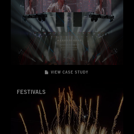
VIEW CASE STUDY
FESTIVALS