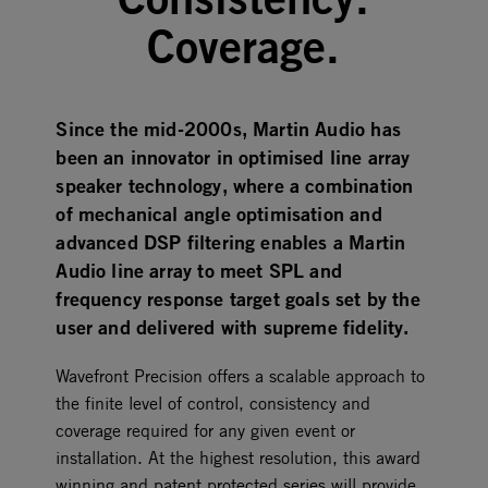
Coverage.
Since the mid-2000s, Martin Audio has
been an innovator in optimised line array
speaker technology, where a combination
of mechanical angle optimisation and
advanced DSP filtering enables a Martin
Audio line array to meet SPL and
frequency response target goals set by the
user and delivered with supreme fidelity.
Wavefront Precision offers a scalable approach to
the finite level of control, consistency and
coverage required for any given event or
installation. At the highest resolution, this award
winning and patent protected series will provide