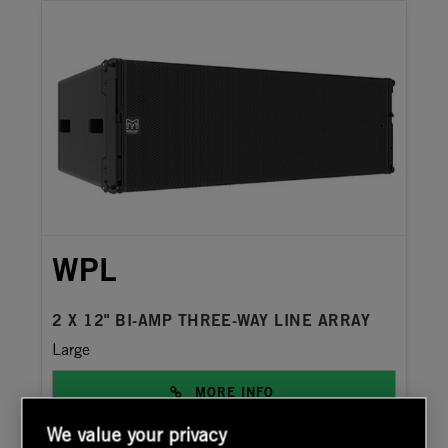
WPL
2 X 12" BI-AMP THREE-WAY LINE ARRAY
Large
MORE INFO
We value your privacy
DATASHEET