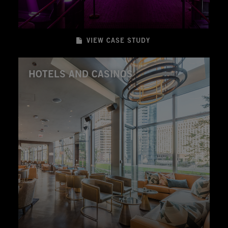
VIEW CASE STUDY
HOTELS AND CASINOS