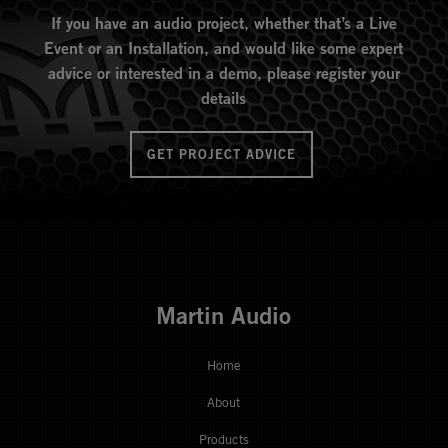
If you have an audio project, whether that’s a Live
Event or an Installation, and would like some expert
advice or interested in a demo, please register your
details
GET PROJECT ADVICE
Martin Audio
Home
About
Products