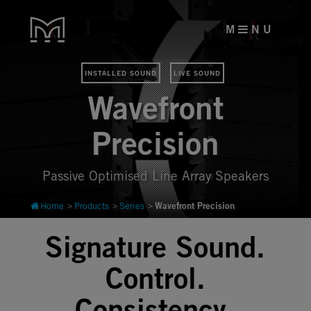
M
N U
INSTALLED SOUND
LIVE SOUND
Wavefront
Precision
Passive Optimised Line Array Speakers
Wavefront Precision
Home
Products
Series
Signature Sound.
Control.
Consistency.