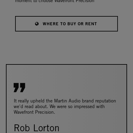
moment to choose Wavefront Precision
WHERE TO BUY OR RENT
It really upheld the Martin Audio brand reputation
we'd read about. We were so impressed with
Wavefront Precision.
Rob Lorton