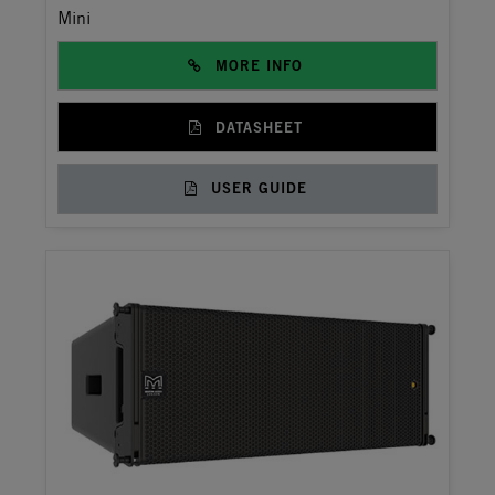
Mini
MORE INFO
DATASHEET
USER GUIDE