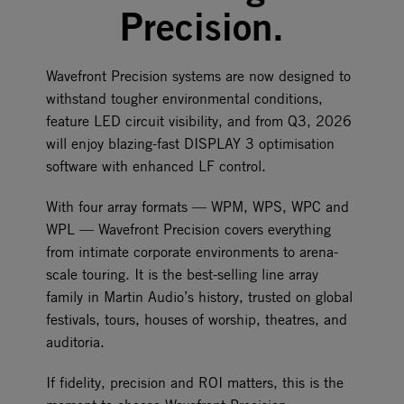
Precision.
Wavefront Precision systems are now designed to
withstand tougher environmental conditions,
feature LED circuit visibility, and from Q3, 2026
will enjoy blazing-fast DISPLAY 3 optimisation
software with enhanced LF control.
With four array formats — WPM, WPS, WPC and
WPL — Wavefront Precision covers everything
from intimate corporate environments to arena-
scale touring. It is the best-selling line array
family in Martin Audio’s history, trusted on global
festivals, tours, houses of worship, theatres, and
auditoria.
If fidelity, precision and ROI matters, this is the