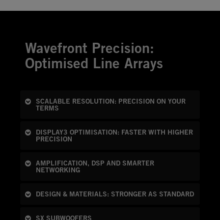
Wavefront Precision:
Optimised Line Arrays
SCALABLE RESOLUTION: PRECISION ON YOUR
TERMS
DISPLAY3 OPTIMISATION: FASTER WITH HIGHER
PRECISION
AMPLIFICATION, DSP AND SMARTER
NETWORKING
DESIGN & MATERIALS: STRONGER AS STANDARD
SX SUBWOOFERS