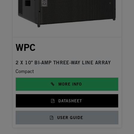
WPC
2 X 10" BI-AMP THREE-WAY LINE ARRAY
Compact
MORE INFO
DATASHEET
USER GUIDE