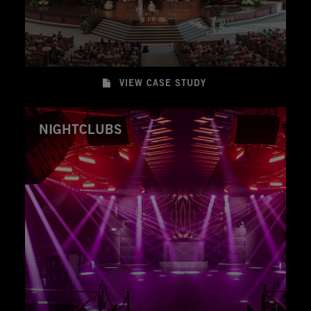
VIEW CASE STUDY
NIGHTCLUBS