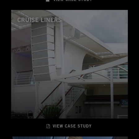
CRUISE LINERS
VIEW CASE STUDY