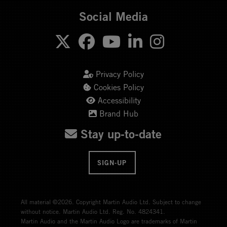
Social Media
Privacy Policy
Cookies Policy
Accessibility
Brand Hub
Stay up-to-date
SIGN-UP
All material ©2026. Copyright Martin Audio Ltd. Subject to change
without notice. Martin Audio Ltd. Reg. No. 4824341.
Martin Audio and the Martin Audio Logo are trademarks of Martin