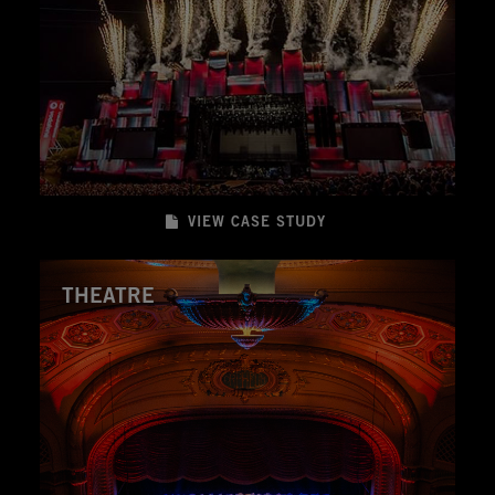
VIEW CASE STUDY
THEATRE