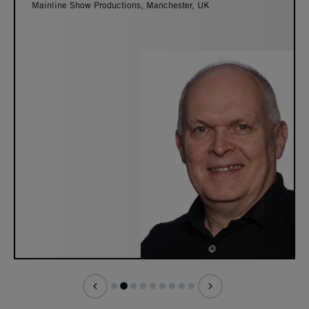
Mainline Show Productions, Manchester, UK