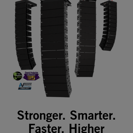
Stronger. Smarter.
Faster. Higher