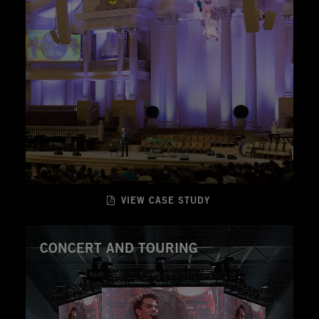
VIEW CASE STUDY
CONCERT AND TOURING