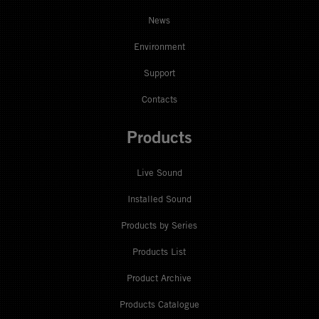
News
Environment
Support
Contacts
Products
Live Sound
Installed Sound
Products by Series
Products List
Product Archive
Products Catalogue